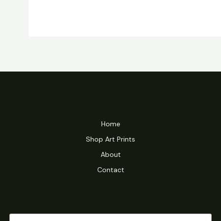
Home
Shop Art Prints
About
Contact