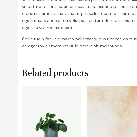
vulputate pellentesque et risus in malesuada pellentesq
dictumst amet vitae vitae ut phasellus quam et enim feu
eget mauris aenean eu volutpat, dictum donec gravida 
egestas viverra justo sed.
Sollicitudin facilisis massa pellentesque in ultrices enim 
ac egestas elementum ut in ornare sit malesuada.
Related products