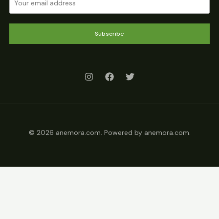
Subscribe
© 2026 anemora.com. Powered by anemora.com.