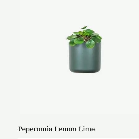
Peperomia Lemon Lime