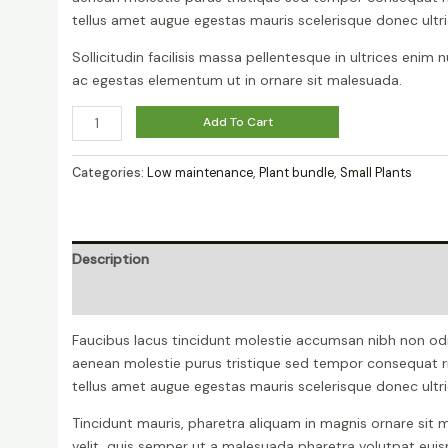
tellus amet augue egestas mauris scelerisque donec ultri
Sollicitudin facilisis massa pellentesque in ultrices enim 
ac egestas elementum ut in ornare sit malesuada.
Peperomia
Add To Cart
Lemon
Lime
Categories:
Low maintenance
,
Plant bundle
,
Small Plants
quantity
Description
Reviews (0)
Faucibus lacus tincidunt molestie accumsan nibh non od
aenean molestie purus tristique sed tempor consequat r
tellus amet augue egestas mauris scelerisque donec ultri
Tincidunt mauris, pharetra aliquam in magnis ornare sit m
velit, quis semper ut a malesuada pharetra volutpat eu