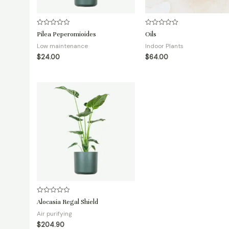
Rated
Rated
Pilea Peperomioides
Oils
0
0
out
out
Low maintenance
Indoor Plants
of
of
5
5
$
24.00
$
64.00
Rated
Alocasia Regal Shield
0
out
Air purifying
of
5
$
204.90