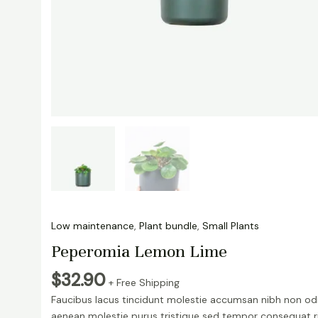
Low maintenance
,
Plant bundle
,
Small Plants
Peperomia Lemon Lime
$
32.90
+ Free Shipping
Faucibus lacus tincidunt molestie accumsan nibh non od
aenean molestie purus tristique sed tempor consequat r