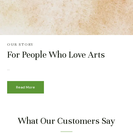
OUR STORY
For People Who Love Arts
…
Read More
What Our Customers Say