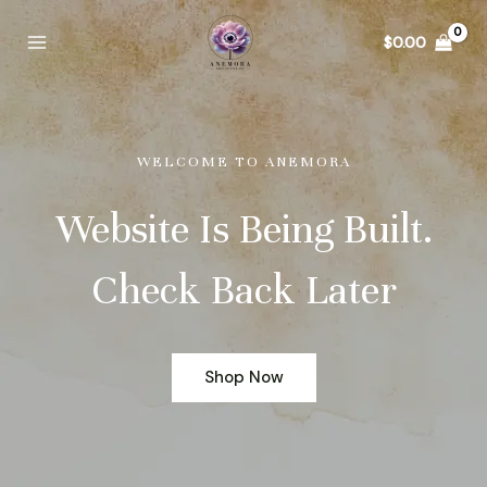
Skip
to
$
0.00
Main
content
Menu
WELCOME TO ANEMORA
Website Is Being Built.
Check Back Later
Shop Now