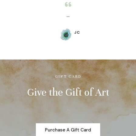
…
JC
GIFT CARD
Give the Gift of Art
…
Purchase A Gift Card