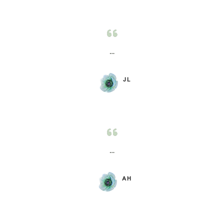
…
JL
…
AH