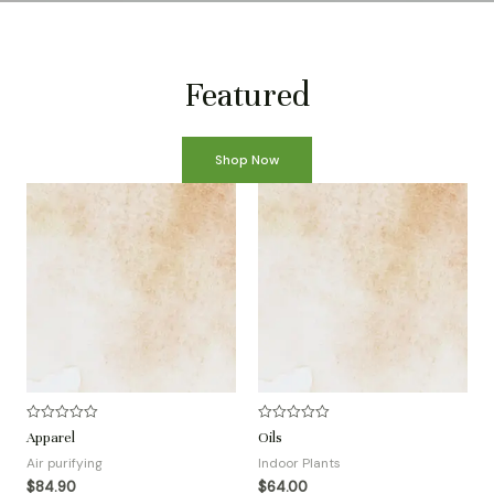
Featured
Shop Now
R
R
Apparel
Oils
a
a
t
t
Air purifying
Indoor Plants
e
e
d
d
$
84.90
$
64.00