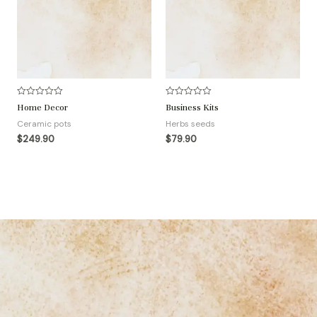
R
R
Home Decor
Business Kits
a
a
t
t
Ceramic pots
Herbs seeds
e
e
d
d
$
249.90
$
79.90
0
0
o
o
u
u
t
t
o
o
f
f
5
5