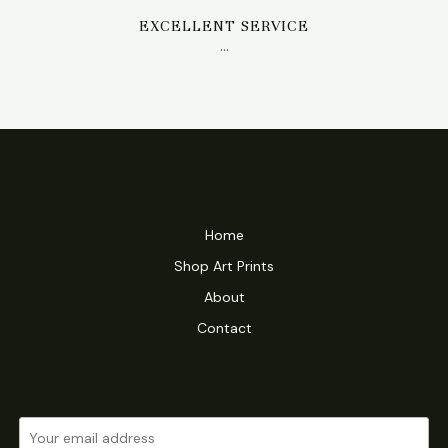
EXCELLENT SERVICE
…
Home
Shop Art Prints
About
Contact