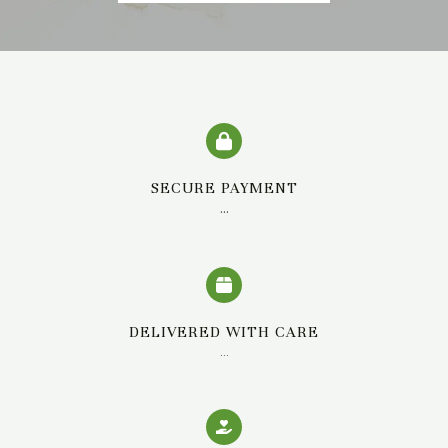
SECURE PAYMENT
…
DELIVERED WITH CARE
…