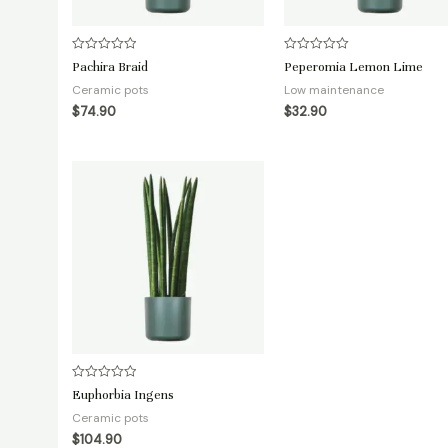
Rated
Rated
Pachira Braid
Peperomia Lemon Lime
0
0
out
out
Ceramic pots
Low maintenance
of
of
5
5
$
74.90
$
32.90
Rated
Euphorbia Ingens
0
out
Ceramic pots
of
5
$
104.90