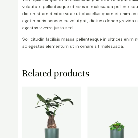
vulputate pellentesque et risus in malesuada pellentesq
dictumst amet vitae vitae ut phasellus quam et enim feu
eget mauris aenean eu volutpat, dictum donec gravida 
egestas viverra justo sed.
Sollicitudin facilisis massa pellentesque in ultrices enim 
ac egestas elementum ut in ornare sit malesuada.
Related products