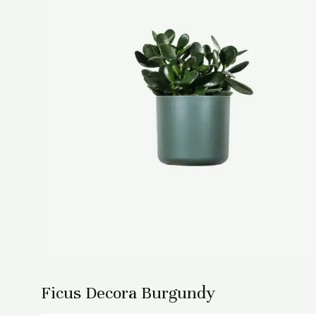
Ficus Decora Burgundy