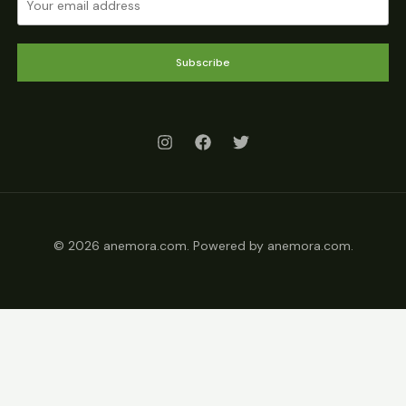
Subscribe
© 2026 anemora.com. Powered by anemora.com.