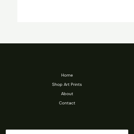
Home
Shop Art Prints
About
Contact