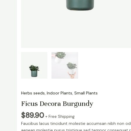
Herbs seeds
,
Indoor Plants
,
Small Plants
Ficus Decora Burgundy
$
89.90
+ Free Shipping
Faucibus lacus tincidunt molestie accumsan nibh non od
aenean molestie purus tristique sed tempor consequat r