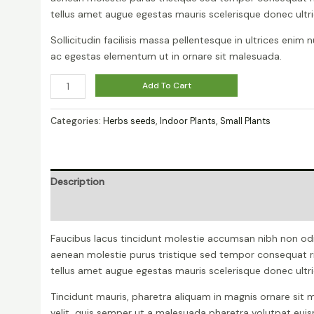
tellus amet augue egestas mauris scelerisque donec ultri
Sollicitudin facilisis massa pellentesque in ultrices enim 
ac egestas elementum ut in ornare sit malesuada.
Ficus
Add To Cart
Decora
Burgundy
Categories:
Herbs seeds
,
Indoor Plants
,
Small Plants
quantity
Description
Reviews (0)
Faucibus lacus tincidunt molestie accumsan nibh non od
aenean molestie purus tristique sed tempor consequat r
tellus amet augue egestas mauris scelerisque donec ultri
Tincidunt mauris, pharetra aliquam in magnis ornare sit m
velit, quis semper ut a malesuada pharetra volutpat eu