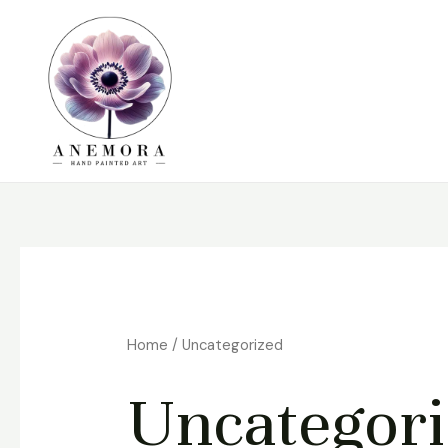
Skip
to
content
Home
/ Uncategorized
Uncategor