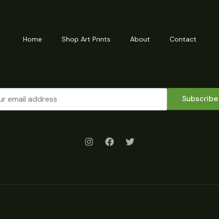
Home
Shop Art Prints
About
Contact
Subscribe