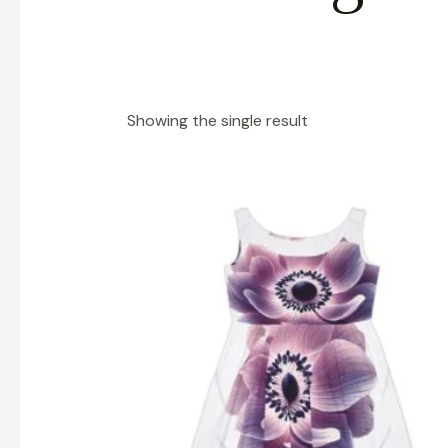
Showing the single result