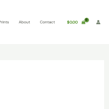
rints
About
Contact
$
0.00