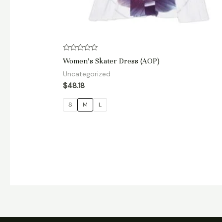
Rated
Women’s Skater Dress (AOP)
0
out
Uncategorized
of
5
$
48.18
S
M
L