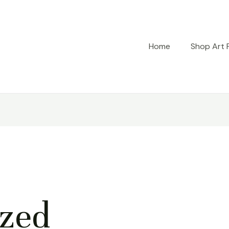
Home
Shop Art P
ized